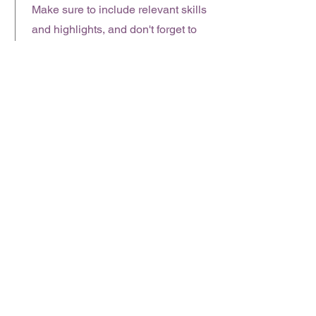
Make sure to include relevant skills
and highlights, and don't forget to
adjust the timeframe in the subtitle.
January 2023 - June 2024
This is a Job Description. Briefly
describe your specific position,
including details about important
achievements and milestones.
Make sure to include relevant skills
and highlights, and don't forget to
adjust the timeframe in the subtitle.