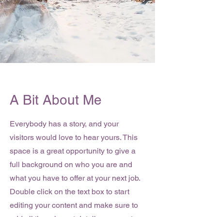
A Bit About Me
Everybody has a story, and your
visitors would love to hear yours. This
space is a great opportunity to give a
full background on who you are and
what you have to offer at your next job.
Double click on the text box to start
editing your content and make sure to