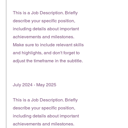
This is a Job Description. Briefly
describe your specific position,
including details about important
achievements and milestones.
Make sure to include relevant skills
and highlights, and don't forget to
adjust the timeframe in the subtitle.
July 2024 - May 2025
This is a Job Description. Briefly
describe your specific position,
including details about important
achievements and milestones.