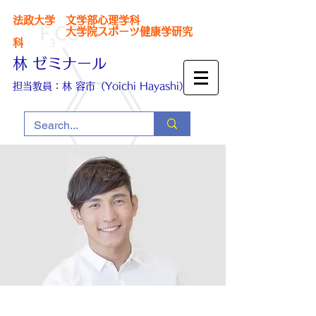
法政大学 文学部心理学科
大学院スポーツ健康学研究
科
林 ゼミナール
担当教員：林 容市（Yoichi Hayashi）