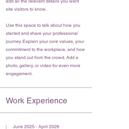
add all the relevant details you want
site visitors to know.
Use this space to talk about how you
started and share your professional
journey. Explain your core values, your
commitment to the workplace, and how
you stand out from the crowd. Add a
photo, gallery, or video for even more
engagement.
Work Experience
June 2025 - April 2026