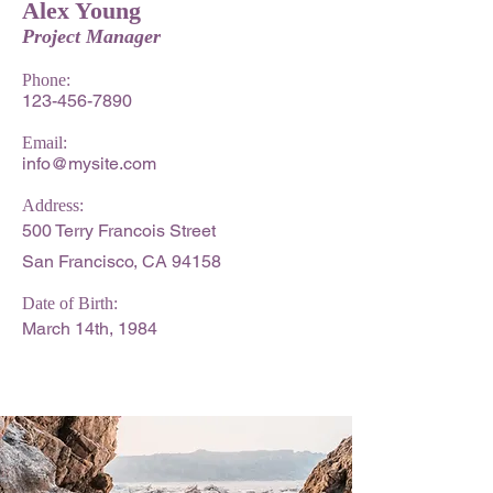
Alex Young
Project Manager
Phone:
123-456-7890
Email:
info@mysite.com
Address:
500 Terry Francois Street
San Francisco, CA 94158
Date of Birth:
March 14th, 1984